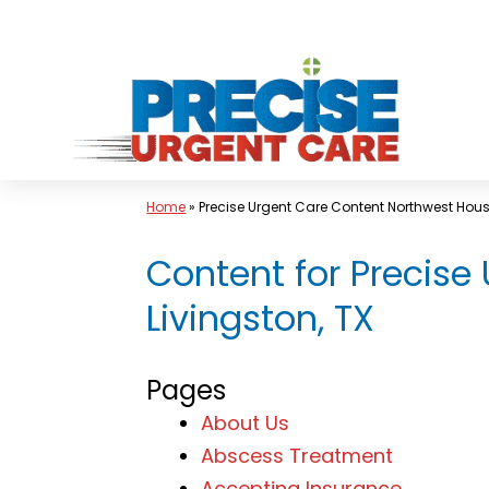
Skip
to
content
Home
»
Precise Urgent Care Content Northwest Hou
Content for Precise
Livingston, TX
Pages
About Us
Abscess Treatment
Accepting Insurance