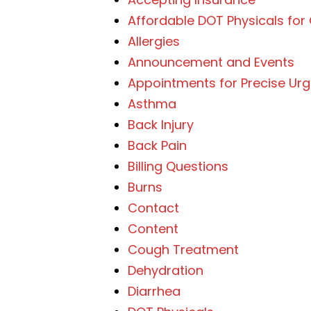
Affordable DOT Physicals for
Allergies
Announcement and Events
Appointments for Precise Ur
Asthma
Back Injury
Back Pain
Billing Questions
Burns
Contact
Content
Cough Treatment
Dehydration
Diarrhea