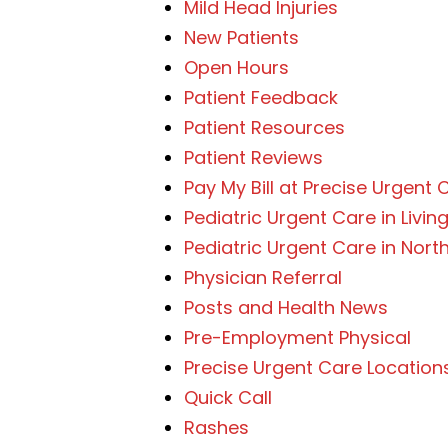
Mild Head Injuries
New Patients
Open Hours
Patient Feedback
Patient Resources
Patient Reviews
Pay My Bill at Precise Urgent 
Pediatric Urgent Care in Livin
Pediatric Urgent Care in Nor
Physician Referral
Posts and Health News
Pre-Employment Physical
Precise Urgent Care Location
Quick Call
Rashes