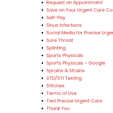
Request an Appointment
Save on Your Urgent Care Co
Self-Pay
Sinus Infections
Social Media for Precise Urge
Sore Throat
Splinting
Sports Physicals
Sports Physicals – Google
Sprains & Strains
STD/STI Testing
Stitches
Terms of Use
Text Precise Urgent Care
Thank You