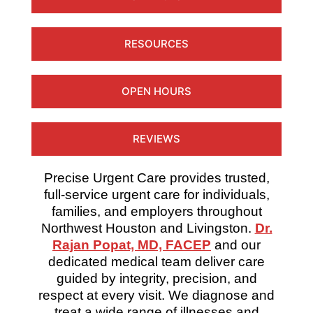
RESOURCES
OPEN HOURS
REVIEWS
Precise Urgent Care provides trusted,
full-service urgent care for individuals,
families, and employers throughout
Northwest Houston and Livingston.
Dr.
Rajan Popat, MD, FACEP
and our
dedicated medical team deliver care
guided by integrity, precision, and
respect at every visit. We diagnose and
treat a wide range of illnesses and