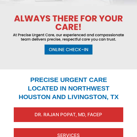
PRECISE URGENT CARE
LOCATED IN NORTHWEST
HOUSTON AND LIVINGSTON, TX
DR. RAJAN POPAT, MD, FACEP
SERVICES