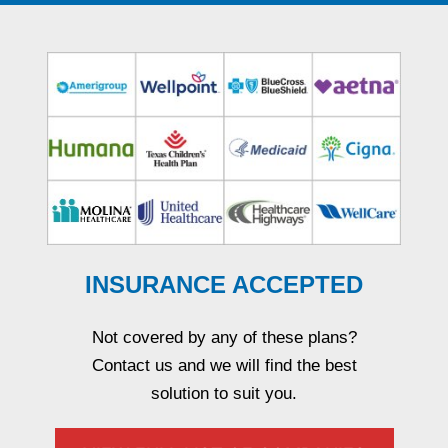
INSURANCE ACCEPTED
Not covered by any of these plans?
Contact us and we will find the best
solution to suit you.