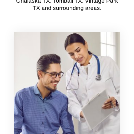
Onalaska TX, Tomball TX, Vintage Park
TX and surrounding areas.