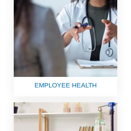
EMPLOYEE HEALTH