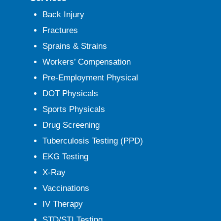
Back Injury
Fractures
Sprains & Strains
Workers’ Compensation
Pre-Employment Physical
DOT Physicals
Sports Physicals
Drug Screening
Tuberculosis Testing (PPD)
EKG Testing
X-Ray
Vaccinations
IV Therapy
STD/STI Testing