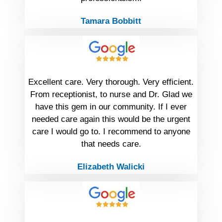
Tamara Bobbitt
Excellent care. Very thorough. Very efficient.
From receptionist, to nurse and Dr. Glad we
have this gem in our community. If I ever
needed care again this would be the urgent
care I would go to. I recommend to anyone
that needs care.
Elizabeth Walicki