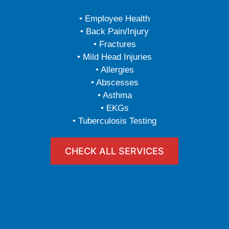
• Employee Health
• Back Pain/Injury
• Fractures
• Mild Head Injuries
• Allergies
• Abscesses
• Asthma
• EKGs
• Tuberculosis Testing
CHECK ALL SERVICES