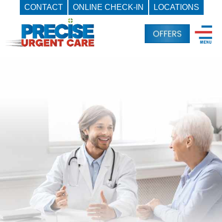
CONTACT
ONLINE CHECK-IN
LOCATIONS
Skip
to
content