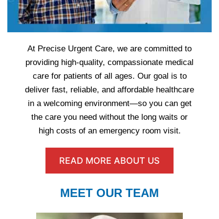
At Precise Urgent Care, we are committed to
providing high-quality, compassionate medical
care for patients of all ages. Our goal is to
deliver fast, reliable, and affordable healthcare
in a welcoming environment—so you can get
the care you need without the long waits or
high costs of an emergency room visit.
READ MORE ABOUT US
MEET OUR TEAM