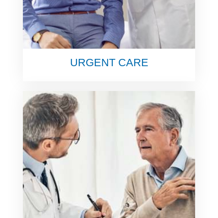
URGENT CARE