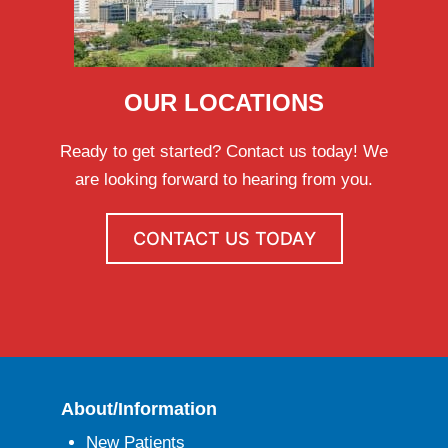
OUR LOCATIONS
Ready to get started? Contact us today! We
are looking forward to hearing from you.
CONTACT US TODAY
About/Information
New Patients