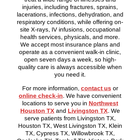
injuries, including fractures, sprains,
lacerations, infections, dehydration, and
respiratory conditions, while offering on-
site X-rays, IV infusions, occupational
health services, physicals, and more.
We accept most insurance plans and
operate as a convenient walk-in clinic,
open seven days a week, so high-
quality care is always accessible when
you need it.
For more information,
contact us
or
online check-in
. We have convenient
locations to serve you in
Northwest
Houston TX
and
Livingston TX
. We
serve patients from Livingston TX,
Houston TX, West Livingston TX, Klein
TX, Cypress TX, Willowbrook TX,