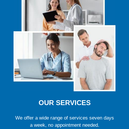
OUR SERVICES
We offer a wide range of services seven days
a week, no appointment needed.