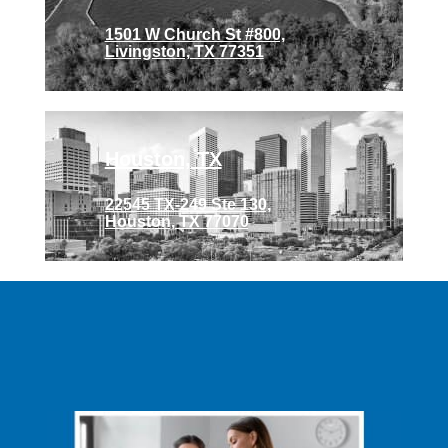
1501 W Church St #800,
Livingston, TX 77351
Houston, TX
22545 TX-249 Ste 130,
Houston, TX 77070