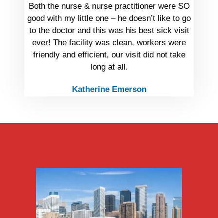
Both the nurse & nurse practitioner were SO
good with my little one – he doesn’t like to go
to the doctor and this was his best sick visit
ever! The facility was clean, workers were
friendly and efficient, our visit did not take
long at all.
Katherine Emerson