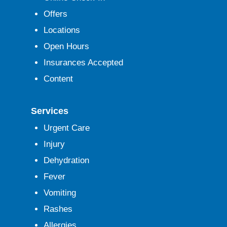
Offers
Locations
Open Hours
Insurances Accepted
Content
Services
Urgent Care
Injury
Dehydration
Fever
Vomiting
Rashes
Allergies