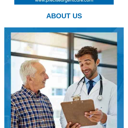
ABOUT US