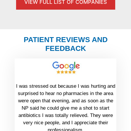
VIEW FULL LIST OF COMPANIES
PATIENT REVIEWS AND
FEEDBACK
I was stressed out because I was hurting and
surprised to hear no pharmacies in the area
were open that evening, and as soon as the
NP said he could give me a shot to start
antibiotics I was totally relieved. They were
very nice people, and I appreciate their
professionalism.