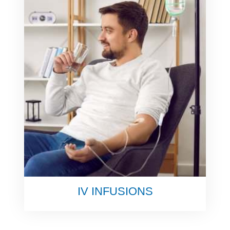
IV INFUSIONS