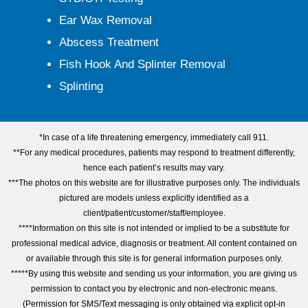
Ear Wax Removal
Abscess Treatment
Fish Hook And Splinter Removal
Splinting
*In case of a life threatening emergency, immediately call 911.
**For any medical procedures, patients may respond to treatment differently,
hence each patient’s results may vary.
***The photos on this website are for illustrative purposes only. The individuals
pictured are models unless explicitly identified as a
client/patient/customer/staff/employee.
****Information on this site is not intended or implied to be a substitute for
professional medical advice, diagnosis or treatment. All content contained on
or available through this site is for general information purposes only.
*****By using this website and sending us your information, you are giving us
permission to contact you by electronic and non-electronic means.
(Permission for SMS/Text messaging is only obtained via explicit opt-in