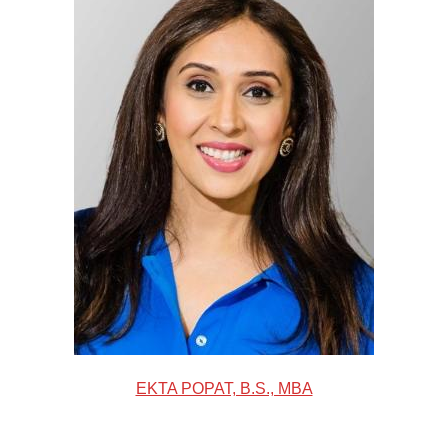
EKTA POPAT, B.S., MBA