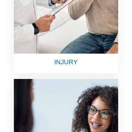
INJURY