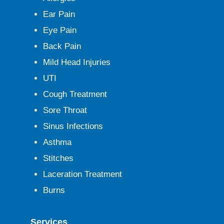
Ear Pain
Eye Pain
Back Pain
Mild Head Injuries
UTI
Cough Treatment
Sore Throat
Sinus Infections
Asthma
Stitches
Laceration Treatment
Burns
Services