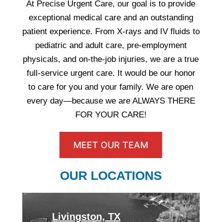
At Precise Urgent Care, our goal is to provide
exceptional medical care and an outstanding
patient experience. From X-rays and IV fluids to
pediatric and adult care, pre-employment
physicals, and on-the-job injuries, we are a true
full-service urgent care. It would be our honor
to care for you and your family. We are open
every day—because we are ALWAYS THERE
FOR YOUR CARE!
MEET OUR TEAM
OUR LOCATIONS
Livingston, TX