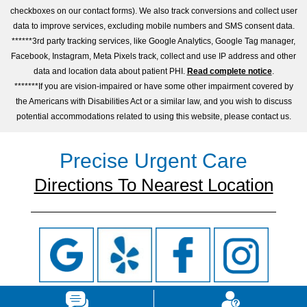
checkboxes on our contact forms). We also track conversions and collect user
data to improve services, excluding mobile numbers and SMS consent data.
******3rd party tracking services, like Google Analytics, Google Tag manager,
Facebook, Instagram, Meta Pixels track, collect and use IP address and other
data and location data about patient PHI.
Read complete notice
.
*******If you are vision-impaired or have some other impairment covered by
the Americans with Disabilities Act or a similar law, and you wish to discuss
potential accommodations related to using this website, please contact us.
Precise Urgent Care
Directions To Nearest Location