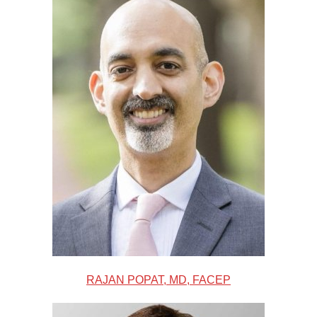
RAJAN POPAT, MD, FACEP