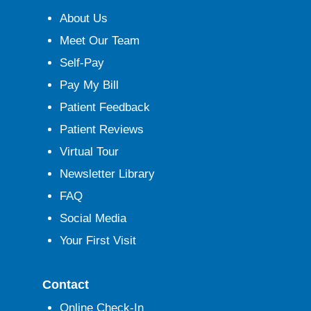
About Us
Meet Our Team
Self-Pay
Pay My Bill
Patient Feedback
Patient Reviews
Virtual Tour
Newsletter Library
FAQ
Social Media
Your First Visit
Contact
Online Check-In