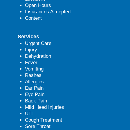
Open Hours
Insurances Accepted
Content
Services
Urgent Care
Injury
Dehydration
Fever
Vomiting
Rashes
Allergies
Ear Pain
Eye Pain
Back Pain
Mild Head Injuries
UTI
Cough Treatment
Sore Throat