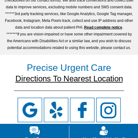
checkboxes on our contact forms). We also track conversions and collect user
data to improve services, excluding mobile numbers and SMS consent data.
******3rd party tracking services, like Google Analytics, Google Tag manager,
Facebook, Instagram, Meta Pixels track, collect and use IP address and other
data and location data about patient PHI.
Read complete notice
.
*******If you are vision-impaired or have some other impairment covered by
the Americans with Disabilities Act or a similar law, and you wish to discuss
potential accommodations related to using this website, please contact us.
Precise Urgent Care
Directions To Nearest Location