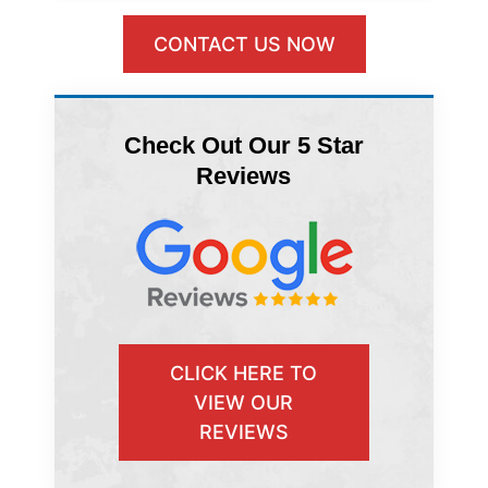
CONTACT US NOW
Check Out Our 5 Star
Reviews
CLICK HERE TO
VIEW OUR
REVIEWS