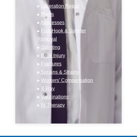
▸
Laceration Repair
▸
Burns
▸
Abscesses
▸
Fish Hook & Splinter
Removal
▸
Splinting
▸
Back Injury
▸
Fractures
▸
Sprains & Strains
▸
Workers’ Compensation
▸
X-Ray
▸
Vaccinations
▸
IV Therapy