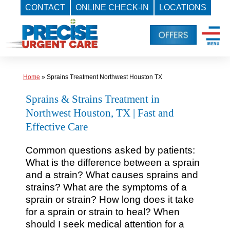
CONTACT
ONLINE CHECK-IN
LOCATIONS
Skip
to
content
Home
»
Sprains Treatment Northwest Houston TX
Sprains & Strains Treatment in
Northwest Houston, TX | Fast and
Effective Care
Common questions asked by patients:
What is the difference between a sprain
and a strain? What causes sprains and
strains? What are the symptoms of a
sprain or strain? How long does it take
for a sprain or strain to heal? When
should I seek medical attention for a