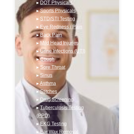
▸
DOT Physicals
▸
Sports Physicals
▸
STD/STI Testing
▸
Eye Redness / Pain
▸
Back Pain
▸
Mild Head Injuries
▸
Urine Infections (UTI)
▸
Cough
▸
Sore Throat
▸
Sinus
▸
Asthma
▸
Stitches
▸
Drug Screening
▸
Tuberculosis Testing
(PPD)
▸
EKG Testing
▸
Ear Wax Removal