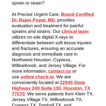
sprain or strain?
At Precise Urgent Care,
Board-Certified
Dr. Rajan Popat, MD
, provides
evaluation and treatment for painful
sprains and strains. Our
clinical team
utilizes on-site digital X-rays to
differentiate between soft tissue injuries
and fractures, ensuring an accurate
diagnosis and immediate care in
Northwest Houston, Cypress,
Willowbrook, and Jersey Village. For
more information,
contact us
or
use
online check-in
. We are
conveniently located at
22545 State
Highway 249 Suite 130, Houston, TX
77070
. We serve patients from Klein TX,
Jersey Village TX, Willowbrook TX,
Cypress TX, Tomball TX, and