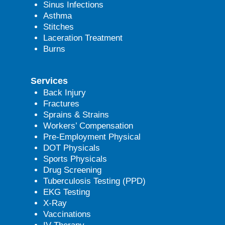
Sinus Infections
Asthma
Stitches
Laceration Treatment
Burns
Services
Back Injury
Fractures
Sprains & Strains
Workers’ Compensation
Pre-Employment Physical
DOT Physicals
Sports Physicals
Drug Screening
Tuberculosis Testing (PPD)
EKG Testing
X-Ray
Vaccinations