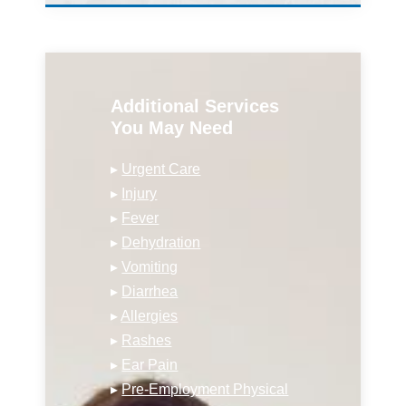
Additional Services
You May Need
▸
Urgent Care
▸
Injury
▸
Fever
▸
Dehydration
▸
Vomiting
▸
Diarrhea
▸
Allergies
▸
Rashes
▸
Ear Pain
▸
Pre-Employment Physical