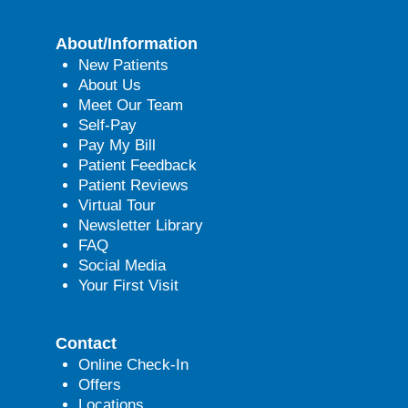
About/Information
New Patients
About Us
Meet Our Team
Self-Pay
Pay My Bill
Patient Feedback
Patient Reviews
Virtual Tour
Newsletter Library
FAQ
Social Media
Your First Visit
Contact
Online Check-In
Offers
Locations