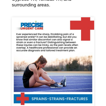
surrounding areas.