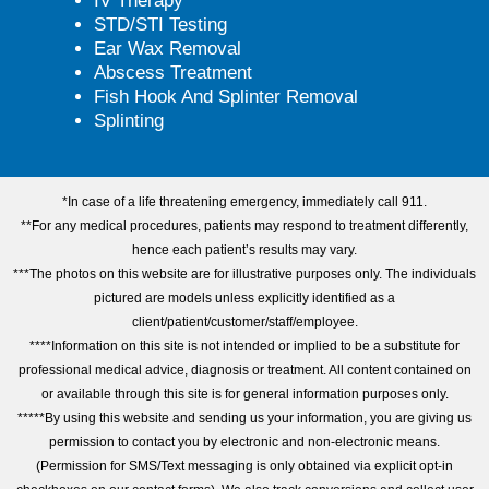
IV Therapy
STD/STI Testing
Ear Wax Removal
Abscess Treatment
Fish Hook And Splinter Removal
Splinting
*In case of a life threatening emergency, immediately call 911.
**For any medical procedures, patients may respond to treatment differently,
hence each patient’s results may vary.
***The photos on this website are for illustrative purposes only. The individuals
pictured are models unless explicitly identified as a
client/patient/customer/staff/employee.
****Information on this site is not intended or implied to be a substitute for
professional medical advice, diagnosis or treatment. All content contained on
or available through this site is for general information purposes only.
*****By using this website and sending us your information, you are giving us
permission to contact you by electronic and non-electronic means.
(Permission for SMS/Text messaging is only obtained via explicit opt-in