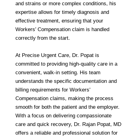
and strains or more complex conditions, his
expertise allows for timely diagnosis and
effective treatment, ensuring that your
Workers’ Compensation claim is handled
correctly from the start.
At Precise Urgent Care, Dr. Popat is
committed to providing high-quality care in a
convenient, walk-in setting. His team
understands the specific documentation and
billing requirements for Workers’
Compensation claims, making the process
smooth for both the patient and the employer.
With a focus on delivering compassionate
care and quick recovery, Dr. Rajan Popat, MD
offers a reliable and professional solution for