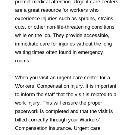
prompt medical attention. Urgent care centers
are a great resource for workers who
experience injuries such as sprains, strains,
cuts, or other non-life-threatening conditions
while on the job. They provide accessible,
immediate care for injuries without the long
waiting times often found in emergency
rooms.
When you visit an urgent care center for a
Workers’ Compensation injury, it is important
to inform the staff that the visit is related to a
work injury. This will ensure the proper
paperwork is completed and that the visit is
billed correctly through your Workers’
Compensation insurance. Urgent care