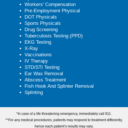
Workers’ Compensation
Pre-Employment Physical
DOT Physicals
Sports Physicals
Drug Screening
Tuberculosis Testing (PPD)
EKG Testing
X-Ray
Vaccinations
IV Therapy
STD/STI Testing
Ear Wax Removal
Abscess Treatment
Fish Hook And Splinter Removal
Splinting
*In case of a life threatening emergency, immediately call 911.
**For any medical procedures, patients may respond to treatment differently,
hence each patient’s results may vary.