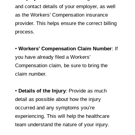
and contact details of your employer, as well
as the Workers’ Compensation insurance
provider. This helps ensure the correct billing
process.
•
Workers’ Compensation Claim Number
: If
you have already filed a Workers’
Compensation claim, be sure to bring the
claim number.
•
Details of the Injury
: Provide as much
detail as possible about how the injury
occurred and any symptoms you’re
experiencing. This will help the healthcare
team understand the nature of your injury.