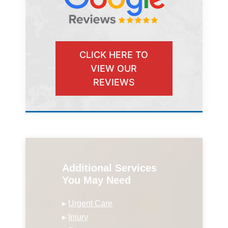
CLICK HERE TO
VIEW OUR
REVIEWS
Additional Services
You May Need
▸
Urgent Care
▸
Injury