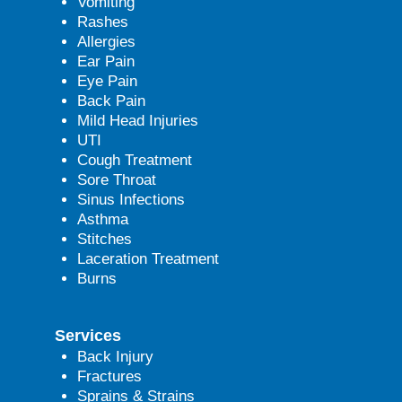
Vomiting
Rashes
Allergies
Ear Pain
Eye Pain
Back Pain
Mild Head Injuries
UTI
Cough Treatment
Sore Throat
Sinus Infections
Asthma
Stitches
Laceration Treatment
Burns
Services
Back Injury
Fractures
Sprains & Strains