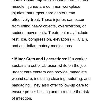
muscle injuries are common workplace
injuries that urgent care centers can
effectively treat. These injuries can occur
from lifting heavy objects, overexertion, or
sudden movements. Treatment may include
rest, ice, compression, elevation (R.I.C.E.),
and anti-inflammatory medications.
•
Minor Cuts and Lacerations
: If a worker
sustains a cut or abrasion while on the job,
urgent care centers can provide immediate
wound care, including cleaning, suturing, and
bandaging. They also offer follow-up care to
ensure proper healing and to reduce the risk
of infection.