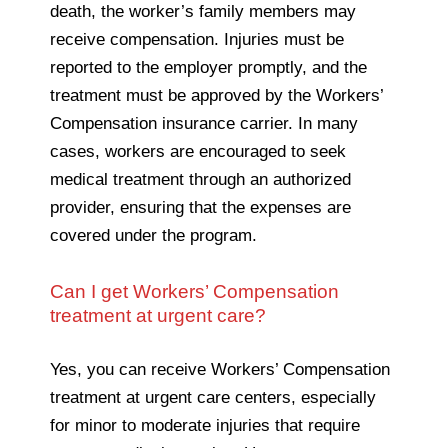
death, the worker’s family members may
receive compensation. Injuries must be
reported to the employer promptly, and the
treatment must be approved by the Workers’
Compensation insurance carrier. In many
cases, workers are encouraged to seek
medical treatment through an authorized
provider, ensuring that the expenses are
covered under the program.
Can I get Workers’ Compensation
treatment at urgent care?
Yes, you can receive Workers’ Compensation
treatment at urgent care centers, especially
for minor to moderate injuries that require