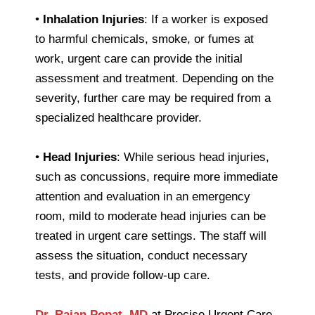
•
Inhalation Injuries
: If a worker is exposed
to harmful chemicals, smoke, or fumes at
work, urgent care can provide the initial
assessment and treatment. Depending on the
severity, further care may be required from a
specialized healthcare provider.
•
Head Injuries
: While serious head injuries,
such as concussions, require more immediate
attention and evaluation in an emergency
room, mild to moderate head injuries can be
treated in urgent care settings. The staff will
assess the situation, conduct necessary
tests, and provide follow-up care.
Dr. Rajan Popat, MD
at Precise Urgent Care,