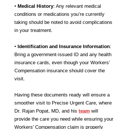
•
Medical History
: Any relevant medical
conditions or medications you’re currently
taking should be noted to avoid complications
in your treatment.
•
Identification and Insurance Information
:
Bring a government-issued ID and any health
insurance cards, even though your Workers’
Compensation insurance should cover the
visit.
Having these documents ready will ensure a
smoother visit to Precise Urgent Care, where
Dr. Rajan Popat, MD, and his
team
will
provide the care you need while ensuring your
Workers’ Compensation claim is properly