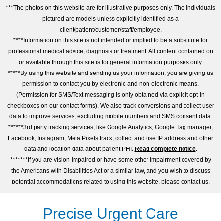
***The photos on this website are for illustrative purposes only. The individuals
pictured are models unless explicitly identified as a
client/patient/customer/staff/employee.
****Information on this site is not intended or implied to be a substitute for
professional medical advice, diagnosis or treatment. All content contained on
or available through this site is for general information purposes only.
*****By using this website and sending us your information, you are giving us
permission to contact you by electronic and non-electronic means.
(Permission for SMS/Text messaging is only obtained via explicit opt-in
checkboxes on our contact forms). We also track conversions and collect user
data to improve services, excluding mobile numbers and SMS consent data.
******3rd party tracking services, like Google Analytics, Google Tag manager,
Facebook, Instagram, Meta Pixels track, collect and use IP address and other
data and location data about patient PHI.
Read complete notice
.
*******If you are vision-impaired or have some other impairment covered by
the Americans with Disabilities Act or a similar law, and you wish to discuss
potential accommodations related to using this website, please contact us.
Precise Urgent Care