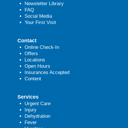
Newsletter Library
FAQ
Social Media
Your First Visit
Contact
Online Check-In
Offers
Locations
Open Hours
Insurances Accepted
Content
Services
Urgent Care
Injury
Dehydration
Fever