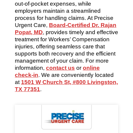
out-of-pocket expenses, while
employers maintain a streamlined
process for handling claims. At Precise
Urgent Care,
Board-Certified Dr. Rajan
Popat, MD
, provides timely and effective
treatment for Workers’ Compensation
injuries, offering seamless care that
supports both recovery and the efficient
management of your claim. For more
information,
contact us
or
online
check-in
. We are conveniently located
at
1501 W Church St, #800 Livingston,
TX 77351
.