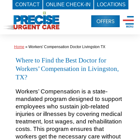
CONTACT
ONLINE CHECK-IN
LOCATIONS
Skip
to
content
Home
»
Workers' Compensation Doctor Livingston TX
Where to Find the Best Doctor for
Workers’ Compensation in Livingston,
TX?
Workers’ Compensation is a state-
mandated program designed to support
employees who sustain job-related
injuries or illnesses by covering medical
treatment, lost wages, and rehabilitation
costs. This program ensures that
workers get the necessary care without