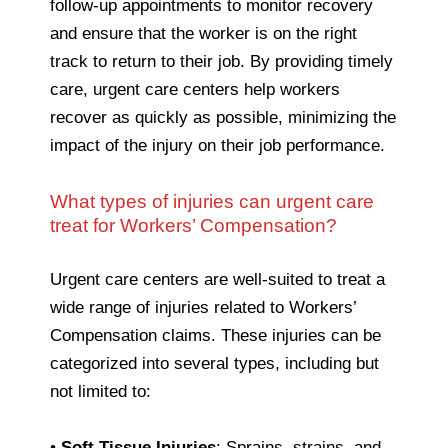
follow-up appointments to monitor recovery
and ensure that the worker is on the right
track to return to their job. By providing timely
care, urgent care centers help workers
recover as quickly as possible, minimizing the
impact of the injury on their job performance.
What types of injuries can urgent care
treat for Workers’ Compensation?
Urgent care centers are well-suited to treat a
wide range of injuries related to Workers’
Compensation claims. These injuries can be
categorized into several types, including but
not limited to:
•
Soft Tissue Injuries
: Sprains, strains, and