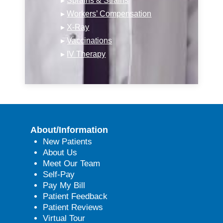
▸
Sprains & Strains
▸
Workers’ Compensation
▸
X-Ray
▸
Vaccinations
▸
IV Therapy
About/Information
New Patients
About Us
Meet Our Team
Self-Pay
Pay My Bill
Patient Feedback
Patient Reviews
Virtual Tour