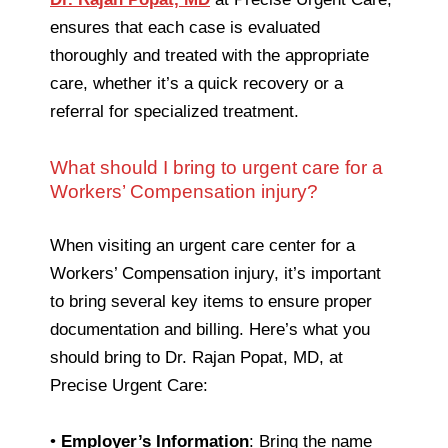
ensures that each case is evaluated
thoroughly and treated with the appropriate
care, whether it’s a quick recovery or a
referral for specialized treatment.
What should I bring to urgent care for a
Workers’ Compensation injury?
When visiting an urgent care center for a
Workers’ Compensation injury, it’s important
to bring several key items to ensure proper
documentation and billing. Here’s what you
should bring to Dr. Rajan Popat, MD, at
Precise Urgent Care:
•
Employer’s Information
: Bring the name