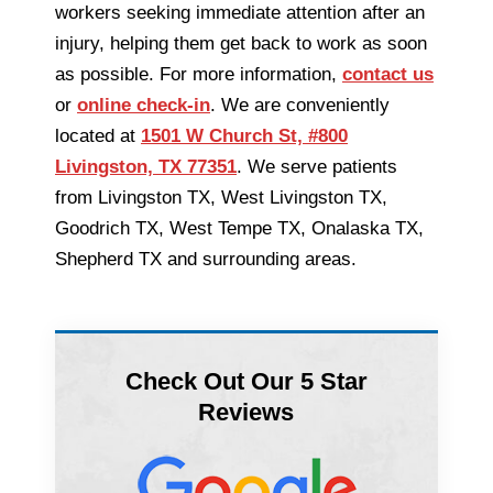
workers seeking immediate attention after an
injury, helping them get back to work as soon
as possible. For more information,
contact us
or
online check-in
. We are conveniently
located at
1501 W Church St, #800
Livingston, TX 77351
. We serve patients
from Livingston TX, West Livingston TX,
Goodrich TX, West Tempe TX, Onalaska TX,
Shepherd TX and surrounding areas.
Check Out Our 5 Star
Reviews