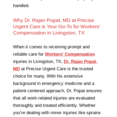
handled.
Why Dr. Rajan Popat, MD at Precise
Urgent Care is Your Go-To for Workers’
Compensation in Livingston, TX
When it comes to receiving prompt and
reliable care for
Workers’ Compensation
injuries in Livingston, TX,
Dr. Rajan Popat,
MD
at Precise Urgent Care is the trusted
choice for many. With his extensive
background in emergency medicine and a
patient-centered approach, Dr. Popat ensures
that all work-related injuries are evaluated
thoroughly and treated efficiently. Whether
you’re dealing with minor injuries like sprains