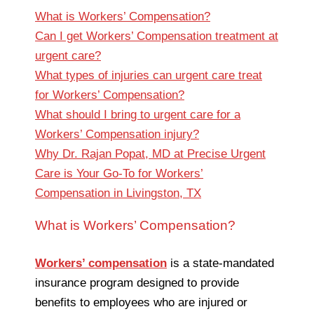
What is Workers’ Compensation?
Can I get Workers’ Compensation treatment at
urgent care?
What types of injuries can urgent care treat
for Workers’ Compensation?
What should I bring to urgent care for a
Workers’ Compensation injury?
Why Dr. Rajan Popat, MD at Precise Urgent
Care is Your Go-To for Workers’
Compensation in Livingston, TX
What is Workers’ Compensation?
Workers’ compensation
is a state-mandated
insurance program designed to provide
benefits to employees who are injured or