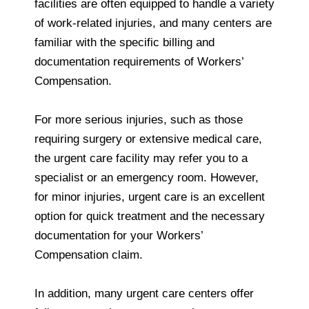
facilities are often equipped to handle a variety
of work-related injuries, and many centers are
familiar with the specific billing and
documentation requirements of Workers’
Compensation.
For more serious injuries, such as those
requiring surgery or extensive medical care,
the urgent care facility may refer you to a
specialist or an emergency room. However,
for minor injuries, urgent care is an excellent
option for quick treatment and the necessary
documentation for your Workers’
Compensation claim.
In addition, many urgent care centers offer