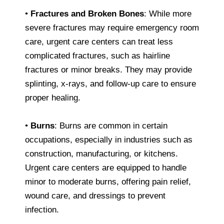
•
Fractures and Broken Bones
: While more
severe fractures may require emergency room
care, urgent care centers can treat less
complicated fractures, such as hairline
fractures or minor breaks. They may provide
splinting, x-rays, and follow-up care to ensure
proper healing.
•
Burns
: Burns are common in certain
occupations, especially in industries such as
construction, manufacturing, or kitchens.
Urgent care centers are equipped to handle
minor to moderate burns, offering pain relief,
wound care, and dressings to prevent
infection.