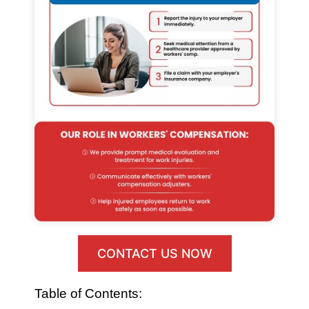
CONTACT US NOW
Table of Contents: