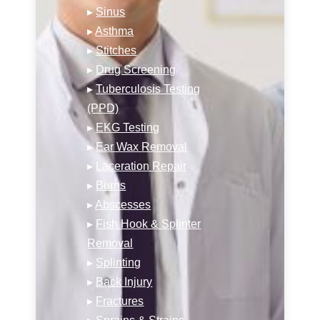
▸
Sinus
▸
Asthma
▸
Stitches
▸
Drug Screening
▸
Tuberculosis Testing
(PPD)
▸
EKG Testing
▸
Ear Wax Removal
▸
Laceration Repair
▸
Burns
▸
Abscesses
▸
Fish Hook & Splinter
Removal
▸
Splinting
▸
Back Injury
▸
Fractures