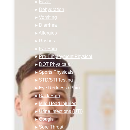
▸
Fever
▸
Dehydration
▸
Vomiting
▸
Diarrhea
▸
Allergies
▸
Rashes
▸
Ear Pain
▸
Pre-Employment Physical
▸
DOT Physicals
▸
Sports Physicals
▸
STD/STI Testing
▸
Eye Redness / Pain
▸
Back Pain
▸
Mild Head Injuries
▸
Urine Infections (UTI)
▸
Cough
▸
Sore Throat