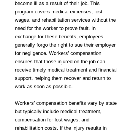
become ill as a result of their job. This
program covers medical expenses, lost
wages, and rehabilitation services without the
need for the worker to prove fault. In
exchange for these benefits, employees
generally forgo the right to sue their employer
for negligence. Workers’ compensation
ensures that those injured on the job can
receive timely medical treatment and financial
support, helping them recover and return to
work as soon as possible.
Workers’ compensation benefits vary by state
but typically include medical treatment,
compensation for lost wages, and
rehabilitation costs. If the injury results in