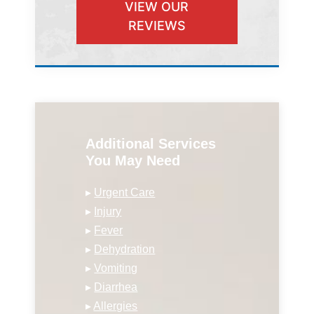
VIEW OUR
REVIEWS
Additional Services
You May Need
▸
Urgent Care
▸
Injury
▸
Fever
▸
Dehydration
▸
Vomiting
▸
Diarrhea
▸
Allergies