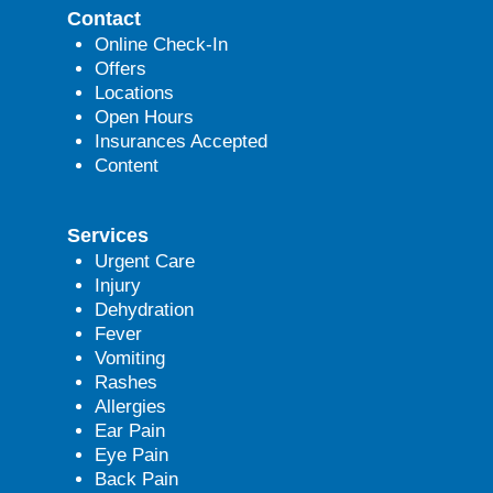
Contact
Online Check-In
Offers
Locations
Open Hours
Insurances Accepted
Content
Services
Urgent Care
Injury
Dehydration
Fever
Vomiting
Rashes
Allergies
Ear Pain
Eye Pain
Back Pain