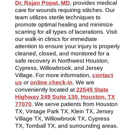
Dr. Rajan Popat, MD
, provides medical
care for wounds requiring stitches. Our
team utilizes sterile techniques to
promote optimal healing and minimize
scarring for all types of lacerations. Visit
our walk-in clinics for immediate
attention to ensure your injury is properly
cleaned, closed, and monitored for a
safe recovery in Northwest Houston,
Cypress, Willowbrook, and Jersey
Village. For more information,
contact
us
or
online check-in
. We are
conveniently located at
22545 State
Highway 249 Suite 130, Houston, TX
77070
. We serve patients from Houston
TX, Vintage Park TX, Klein TX, Jersey
Village TX, Willowbrook TX, Cypress
TX, Tomball TX, and surrounding areas.