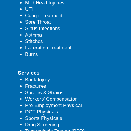
Mild Head Injuries
UTI
Cough Treatment
Sore Throat
Sinus Infections
Asthma
Stitches
Laceration Treatment
Burns
Services
Back Injury
Fractures
Sprains & Strains
Workers’ Compensation
Pre-Employment Physical
DOT Physicals
Sports Physicals
Drug Screening