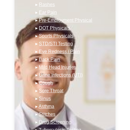
▸
Rashes
▸
Ear Pain
▸
Pre-Employment Physical
▸
DOT Physicals
▸
Sports Physicals
▸
STD/STI Testing
▸
Eye Redness / Pain
▸
Back Pain
▸
Mild Head Injuries
▸
Urine Infections (UTI)
▸
Cough
▸
Sore Throat
▸
Sinus
▸
Asthma
▸
Stitches
▸
Drug Screening
▸
Tuberculosis Testing