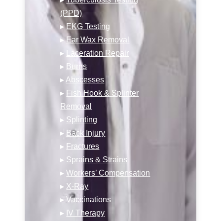
(PPD)
▸
EKG Testing
▸
Ear Wax Removal
▸
Laceration Repair
▸
Burns
▸
Abscesses
▸
Fish Hook & Splinter
Removal
▸
Splinting
▸
Back Injury
▸
Fractures
▸
Sprains & Strains
▸
Workers’ Compensation
▸
X-Ray
▸
Vaccinations
▸
IV Therapy