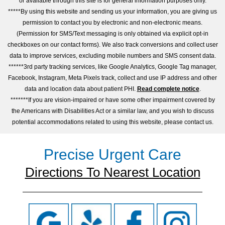
or available through this site is for general information purposes only.
*****By using this website and sending us your information, you are giving us
permission to contact you by electronic and non-electronic means.
(Permission for SMS/Text messaging is only obtained via explicit opt-in
checkboxes on our contact forms). We also track conversions and collect user
data to improve services, excluding mobile numbers and SMS consent data.
******3rd party tracking services, like Google Analytics, Google Tag manager,
Facebook, Instagram, Meta Pixels track, collect and use IP address and other
data and location data about patient PHI.
Read complete notice
.
*******If you are vision-impaired or have some other impairment covered by
the Americans with Disabilities Act or a similar law, and you wish to discuss
potential accommodations related to using this website, please contact us.
Precise Urgent Care
Directions To Nearest Location