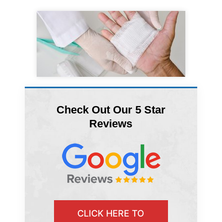
Check Out Our 5 Star
Reviews
CLICK HERE TO