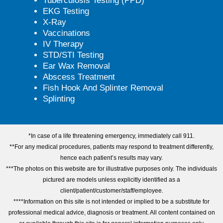
Tuberculosis Testing (PPD)
EKG Testing
X-Ray
Vaccinations
IV Therapy
STD/STI Testing
Ear Wax Removal
Abscess Treatment
Fish Hook And Splinter Removal
Splinting
*In case of a life threatening emergency, immediately call 911.
**For any medical procedures, patients may respond to treatment differently,
hence each patient’s results may vary.
***The photos on this website are for illustrative purposes only. The individuals
pictured are models unless explicitly identified as a
client/patient/customer/staff/employee.
****Information on this site is not intended or implied to be a substitute for
professional medical advice, diagnosis or treatment. All content contained on