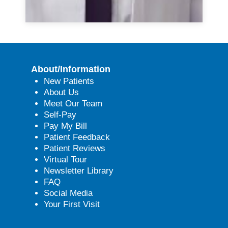
About/Information
New Patients
About Us
Meet Our Team
Self-Pay
Pay My Bill
Patient Feedback
Patient Reviews
Virtual Tour
Newsletter Library
FAQ
Social Media
Your First Visit