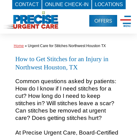
CONTACT
ONLINE CHECK-IN
LOCATIONS
Skip
to
content
Home
»
Urgent Care for Stitches Northwest Houston TX
How to Get Stitches for an Injury in
Northwest Houston, TX
Common questions asked by patients:
How do I know if I need stitches for a
cut? How long do I need to keep
stitches in? Will stitches leave a scar?
Can stitches be removed at urgent
care? Does getting stitches hurt?
At Precise Urgent Care, Board-Certified