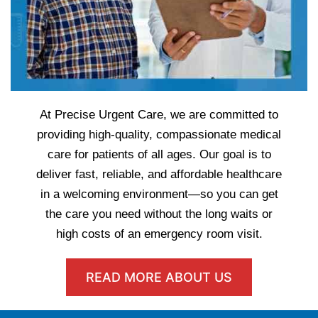
At Precise Urgent Care, we are committed to
providing high-quality, compassionate medical
care for patients of all ages. Our goal is to
deliver fast, reliable, and affordable healthcare
in a welcoming environment—so you can get
the care you need without the long waits or
high costs of an emergency room visit.
READ MORE ABOUT US