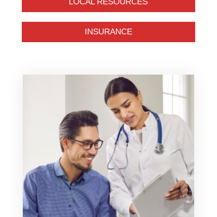
LOCAL RESOURCES
INSURANCE