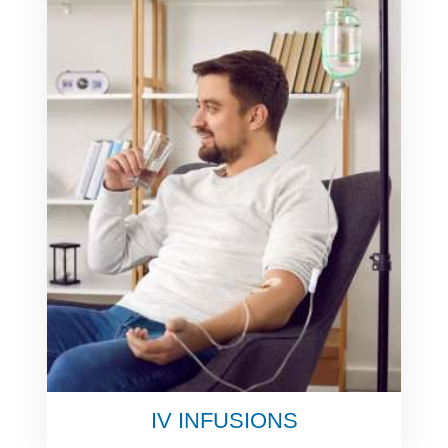
IV INFUSIONS