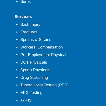
Burns
Services
Back Injury
Fractures
Sprains & Strains
Workers’ Compensation
Pre-Employment Physical
DOT Physicals
Sports Physicals
Drug Screening
Tuberculosis Testing (PPD)
EKG Testing
X-Ray