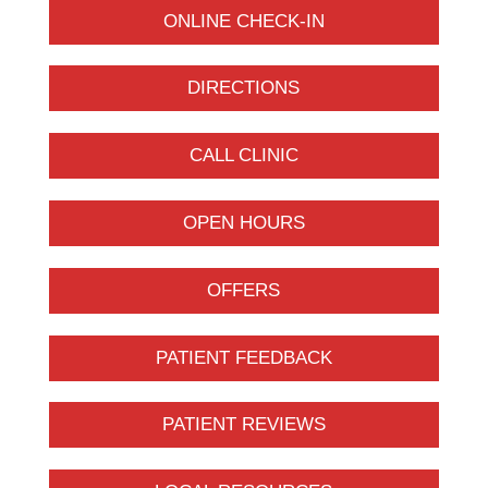
ONLINE CHECK-IN
DIRECTIONS
CALL CLINIC
OPEN HOURS
OFFERS
PATIENT FEEDBACK
PATIENT REVIEWS