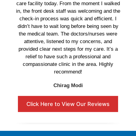
care facility today. From the moment I walked
in, the front desk staff was welcoming and the
check-in process was quick and efficient. I
didn’t have to wait long before being seen by
the medical team. The doctors/nurses were
attentive, listened to my concerns, and
provided clear next steps for my care. It’s a
relief to have such a professional and
compassionate clinic in the area. Highly
recommend!
Chirag Modi
Click Here to View Our Reviews