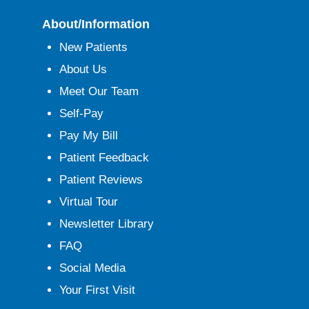
About/Information
New Patients
About Us
Meet Our Team
Self-Pay
Pay My Bill
Patient Feedback
Patient Reviews
Virtual Tour
Newsletter Library
FAQ
Social Media
Your First Visit