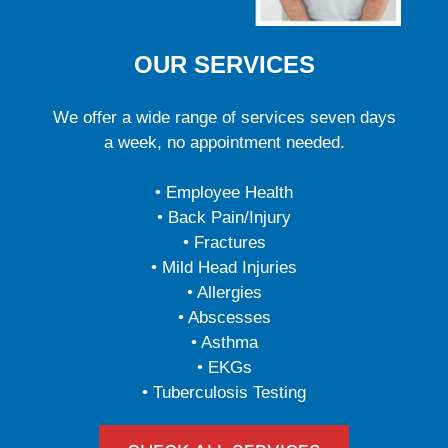
OUR SERVICES
We offer a wide range of services seven days
a week, no appointment needed.
• Employee Health
• Back Pain/Injury
• Fractures
• Mild Head Injuries
• Allergies
• Abscesses
• Asthma
• EKGs
• Tuberculosis Testing