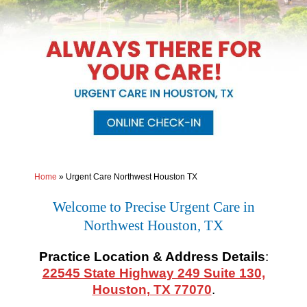
Home
»
Urgent Care Northwest Houston TX
Welcome to Precise Urgent Care in
Northwest Houston, TX
Practice Location & Address Details
:
22545 State Highway 249 Suite 130,
Houston, TX 77070
.