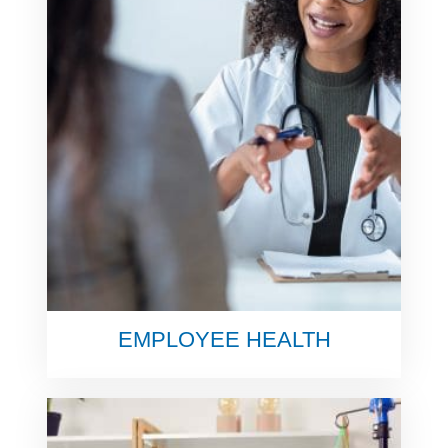
EMPLOYEE HEALTH