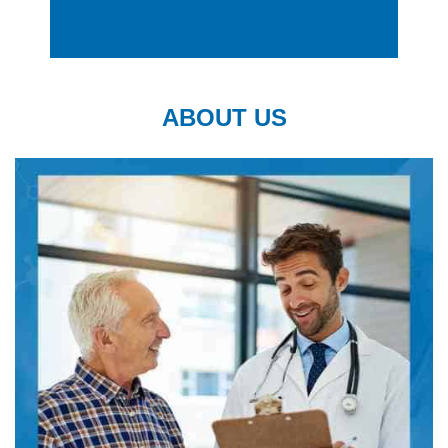
ABOUT US