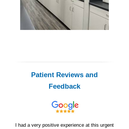
Patient Reviews and
Feedback
I had a very positive experience at this urgent