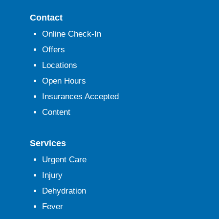
Contact
Online Check-In
Offers
Locations
Open Hours
Insurances Accepted
Content
Services
Urgent Care
Injury
Dehydration
Fever