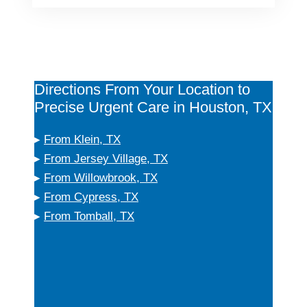
Directions From Your Location to
Precise Urgent Care in Houston, TX
▸
From Klein, TX
▸
From Jersey Village, TX
▸
From Willowbrook, TX
▸
From Cypress, TX
▸
From Tomball, TX