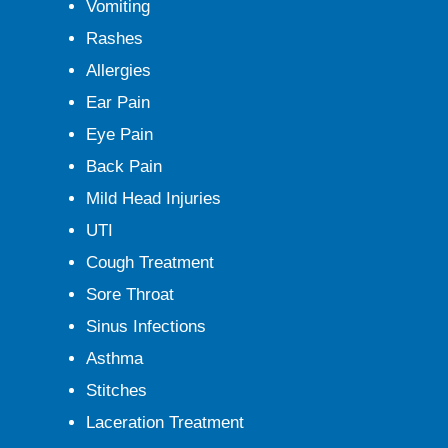
Vomiting
Rashes
Allergies
Ear Pain
Eye Pain
Back Pain
Mild Head Injuries
UTI
Cough Treatment
Sore Throat
Sinus Infections
Asthma
Stitches
Laceration Treatment