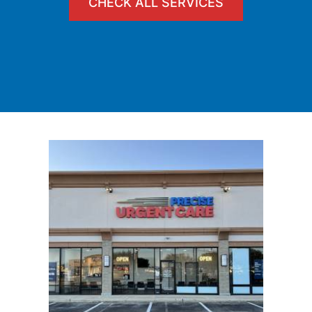
CHECK ALL SERVICES