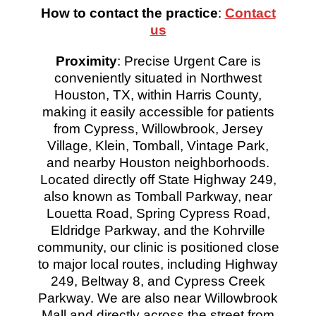
How to contact the practice
:
Contact
us
Proximity
: Precise Urgent Care is
conveniently situated in Northwest
Houston, TX, within Harris County,
making it easily accessible for patients
from Cypress, Willowbrook, Jersey
Village, Klein, Tomball, Vintage Park,
and nearby Houston neighborhoods.
Located directly off State Highway 249,
also known as Tomball Parkway, near
Louetta Road, Spring Cypress Road,
Eldridge Parkway, and the Kohrville
community, our clinic is positioned close
to major local routes, including Highway
249, Beltway 8, and Cypress Creek
Parkway. We are also near Willowbrook
Mall and directly across the street from