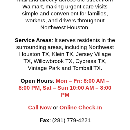
Walmart, making urgent care visits
simple and convenient for families,
workers, and drivers throughout
Northwest Houston.
Service Areas
: It serves residents in the
surrounding areas, including Northwest
Houston TX, Klein TX, Jersey Village
TX, Willowbrook TX, Cypress TX,
Vintage Park and Tomball TX.
Open Hours
:
Mon – Fri: 8:00 AM –
8:00 PM, Sat – Sun 10:00 AM – 8:00
PM
Call Now
or
Online
Check-In
Fax
: (281) 779-4221