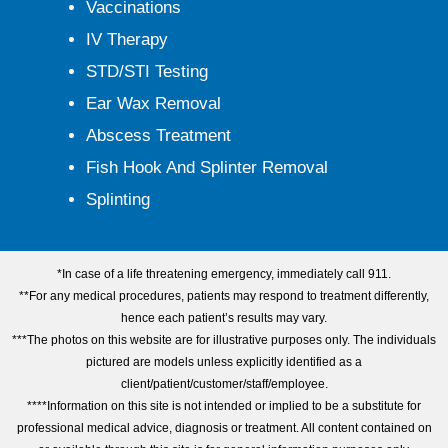
Vaccinations
IV Therapy
STD/STI Testing
Ear Wax Removal
Abscess Treatment
Fish Hook And Splinter Removal
Splinting
*In case of a life threatening emergency, immediately call 911.
**For any medical procedures, patients may respond to treatment differently,
hence each patient’s results may vary.
***The photos on this website are for illustrative purposes only. The individuals
pictured are models unless explicitly identified as a
client/patient/customer/staff/employee.
****Information on this site is not intended or implied to be a substitute for
professional medical advice, diagnosis or treatment. All content contained on