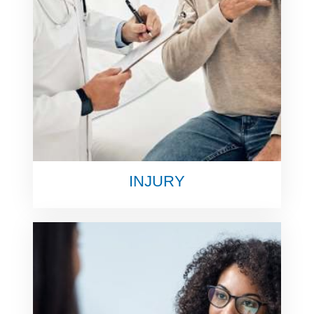
INJURY