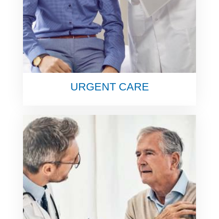
URGENT CARE