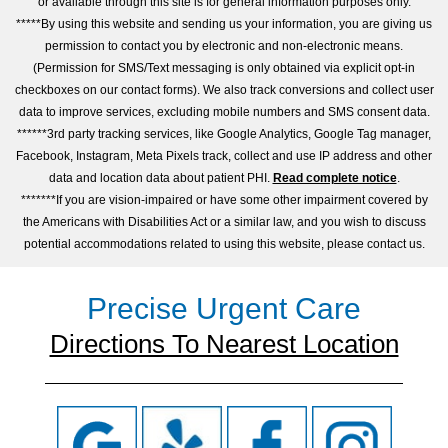
or available through this site is for general information purposes only.
*****By using this website and sending us your information, you are giving us
permission to contact you by electronic and non-electronic means.
(Permission for SMS/Text messaging is only obtained via explicit opt-in
checkboxes on our contact forms). We also track conversions and collect user
data to improve services, excluding mobile numbers and SMS consent data.
******3rd party tracking services, like Google Analytics, Google Tag manager,
Facebook, Instagram, Meta Pixels track, collect and use IP address and other
data and location data about patient PHI.
Read complete notice
.
*******If you are vision-impaired or have some other impairment covered by
the Americans with Disabilities Act or a similar law, and you wish to discuss
potential accommodations related to using this website, please contact us.
Precise Urgent Care
Directions To Nearest Location