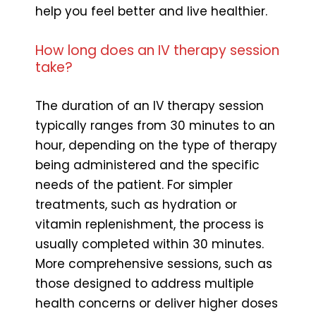
help you feel better and live healthier.
How long does an IV therapy session
take?
The duration of an IV therapy session
typically ranges from 30 minutes to an
hour, depending on the type of therapy
being administered and the specific
needs of the patient. For simpler
treatments, such as hydration or
vitamin replenishment, the process is
usually completed within 30 minutes.
More comprehensive sessions, such as
those designed to address multiple
health concerns or deliver higher doses