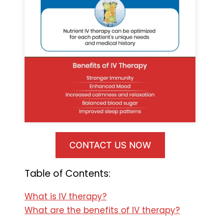
CONTACT US NOW
Table of Contents:
What is IV therapy?
What are the benefits of IV therapy?