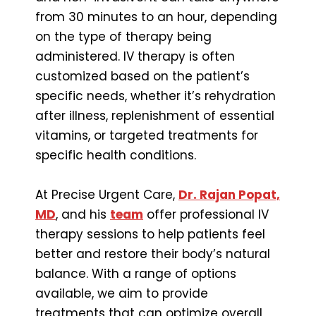
from 30 minutes to an hour, depending
on the type of therapy being
administered. IV therapy is often
customized based on the patient’s
specific needs, whether it’s rehydration
after illness, replenishment of essential
vitamins, or targeted treatments for
specific health conditions.
At Precise Urgent Care,
Dr. Rajan Popat,
MD
, and his
team
offer professional IV
therapy sessions to help patients feel
better and restore their body’s natural
balance. With a range of options
available, we aim to provide
treatments that can optimize overall