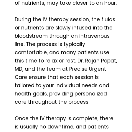
of nutrients, may take closer to an hour.
During the IV therapy session, the fluids
or nutrients are slowly infused into the
bloodstream through an intravenous
line. The process is typically
comfortable, and many patients use
this time to relax or rest. Dr. Rajan Popat,
MD, and the team at Precise Urgent
Care ensure that each session is
tailored to your individual needs and
health goals, providing personalized
care throughout the process.
Once the IV therapy is complete, there
is usually no downtime, and patients