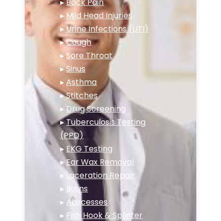
▸
Back Pain
▸
Mild Head Injuries
▸
Urine Infections (UTI)
▸
Cough
▸
Sore Throat
▸
Sinus
▸
Asthma
▸
Stitches
▸
Drug Screening
▸
Tuberculosis Testing
(PPD)
▸
EKG Testing
▸
Ear Wax Removal
▸
Laceration Repair
▸
Burns
▸
Abscesses
▸
Fish Hook & Splinter