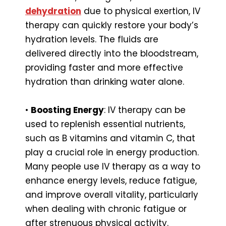
dehydration
due to physical exertion, IV
therapy can quickly restore your body’s
hydration levels. The fluids are
delivered directly into the bloodstream,
providing faster and more effective
hydration than drinking water alone.
•
Boosting Energy
: IV therapy can be
used to replenish essential nutrients,
such as B vitamins and vitamin C, that
play a crucial role in energy production.
Many people use IV therapy as a way to
enhance energy levels, reduce fatigue,
and improve overall vitality, particularly
when dealing with chronic fatigue or
after strenuous physical activity.