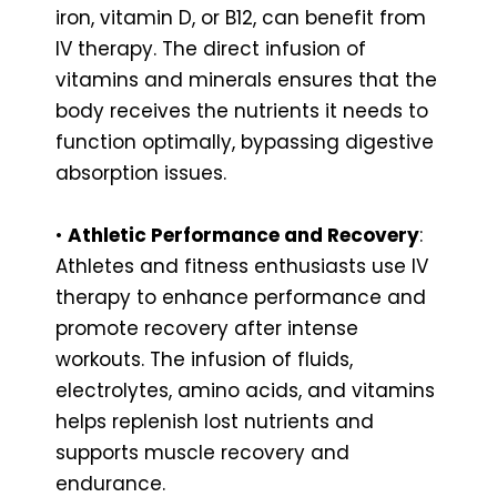
iron, vitamin D, or B12, can benefit from
IV therapy. The direct infusion of
vitamins and minerals ensures that the
body receives the nutrients it needs to
function optimally, bypassing digestive
absorption issues.
•
Athletic Performance and Recovery
:
Athletes and fitness enthusiasts use IV
therapy to enhance performance and
promote recovery after intense
workouts. The infusion of fluids,
electrolytes, amino acids, and vitamins
helps replenish lost nutrients and
supports muscle recovery and
endurance.