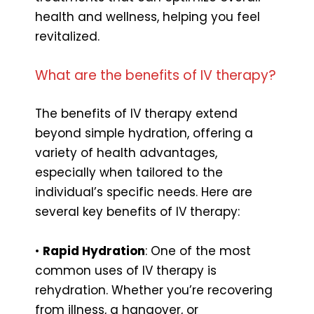
health and wellness, helping you feel
revitalized.
What are the benefits of IV therapy?
The benefits of IV therapy extend
beyond simple hydration, offering a
variety of health advantages,
especially when tailored to the
individual’s specific needs. Here are
several key benefits of IV therapy:
•
Rapid Hydration
: One of the most
common uses of IV therapy is
rehydration. Whether you’re recovering
from illness, a hangover, or