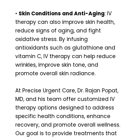
•
Skin Conditions and Anti-Aging
: IV
therapy can also improve skin health,
reduce signs of aging, and fight
oxidative stress. By infusing
antioxidants such as glutathione and
vitamin C, IV therapy can help reduce
wrinkles, improve skin tone, and
promote overall skin radiance.
At Precise Urgent Care, Dr. Rajan Popat,
MD, and his team offer customized IV
therapy options designed to address
specific health conditions, enhance
recovery, and promote overall wellness.
Our goal is to provide treatments that