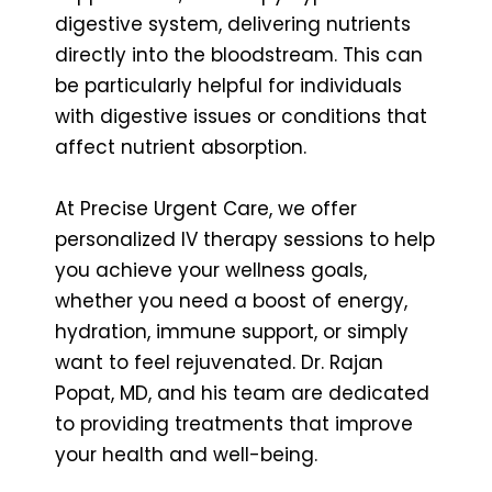
digestive system, delivering nutrients
directly into the bloodstream. This can
be particularly helpful for individuals
with digestive issues or conditions that
affect nutrient absorption.
At Precise Urgent Care, we offer
personalized IV therapy sessions to help
you achieve your wellness goals,
whether you need a boost of energy,
hydration, immune support, or simply
want to feel rejuvenated. Dr. Rajan
Popat, MD, and his team are dedicated
to providing treatments that improve
your health and well-being.