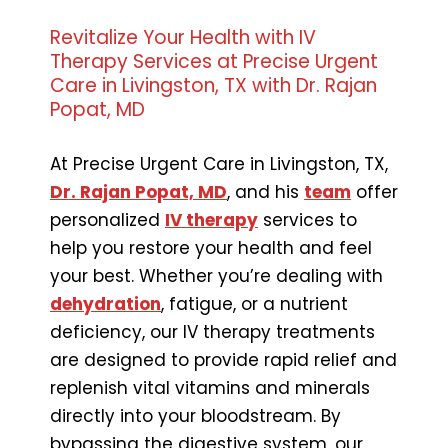
Revitalize Your Health with IV
Therapy Services at Precise Urgent
Care in Livingston, TX with Dr. Rajan
Popat, MD
At Precise Urgent Care in Livingston, TX,
Dr. Rajan Popat, MD
, and his
team
offer
personalized
IV therapy
services to
help you restore your health and feel
your best. Whether you’re dealing with
dehydration
, fatigue, or a nutrient
deficiency, our IV therapy treatments
are designed to provide rapid relief and
replenish vital vitamins and minerals
directly into your bloodstream. By
bypassing the digestive system, our