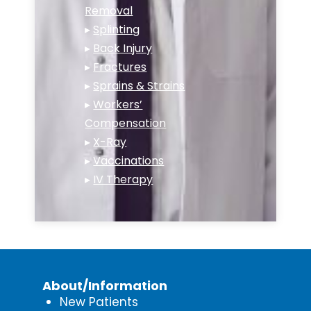
Removal
▸
Splinting
▸
Back Injury
▸
Fractures
▸
Sprains & Strains
▸
Workers’
Compensation
▸
X-Ray
▸
Vaccinations
▸
IV Therapy
About/Information
New Patients