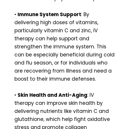
•
Immune System Support
: By
delivering high doses of vitamins,
particularly vitamin C and zinc, IV
therapy can help support and
strengthen the immune system. This
can be especially beneficial during cold
and flu season, or for individuals who
are recovering from illness and need a
boost to their immune defenses.
•
Skin Health and Anti-Aging
: IV
therapy can improve skin health by
delivering nutrients like vitamin C and
glutathione, which help fight oxidative
stress and promote collagen