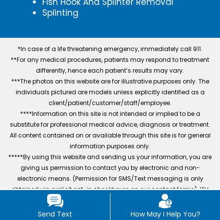
Fish Hook And Splinter Removal
Splinting
*In case of a life threatening emergency, immediately call 911.
**For any medical procedures, patients may respond to treatment
differently, hence each patient’s results may vary.
***The photos on this website are for illustrative purposes only. The
individuals pictured are models unless explicitly identified as a
client/patient/customer/staff/employee.
****Information on this site is not intended or implied to be a
substitute for professional medical advice, diagnosis or treatment.
All content contained on or available through this site is for general
information purposes only.
*****By using this website and sending us your information, you are
giving us permission to contact you by electronic and non-
electronic means. (Permission for SMS/Text messaging is only
obtained via explicit opt-in checkboxes on our contact forms). We
also track conversions and collect user data to improve services,
excluding mobile numbers and SMS consent data.
Send Text
How May I Help You?