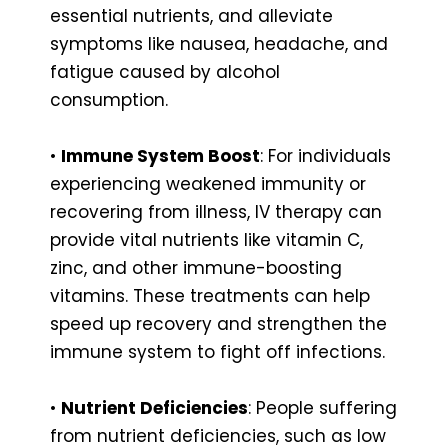
essential nutrients, and alleviate
symptoms like nausea, headache, and
fatigue caused by alcohol
consumption.
•
Immune System Boost
: For individuals
experiencing weakened immunity or
recovering from illness, IV therapy can
provide vital nutrients like vitamin C,
zinc, and other immune-boosting
vitamins. These treatments can help
speed up recovery and strengthen the
immune system to fight off infections.
•
Nutrient Deficiencies
: People suffering
from nutrient deficiencies, such as low