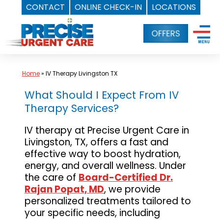
CONTACT
ONLINE CHECK-IN
LOCATIONS
Skip
to
content
Home
»
IV Therapy Livingston TX
What Should I Expect From IV
Therapy Services?
IV therapy at Precise Urgent Care in
Livingston, TX, offers a fast and
effective way to boost hydration,
energy, and overall wellness. Under
the care of
Board-Certified Dr.
Rajan Popat, MD
, we provide
personalized treatments tailored to
your specific needs, including