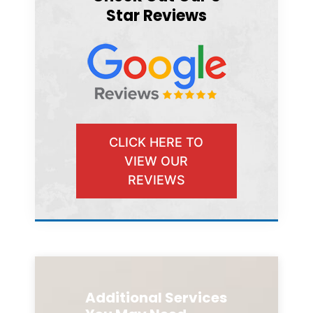
Star Reviews
CLICK HERE TO
VIEW OUR
REVIEWS
Additional Services