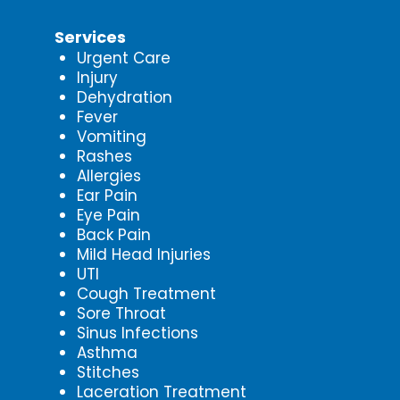
Services
Urgent Care
Injury
Dehydration
Fever
Vomiting
Rashes
Allergies
Ear Pain
Eye Pain
Back Pain
Mild Head Injuries
UTI
Cough Treatment
Sore Throat
Sinus Infections
Asthma
Stitches
Laceration Treatment