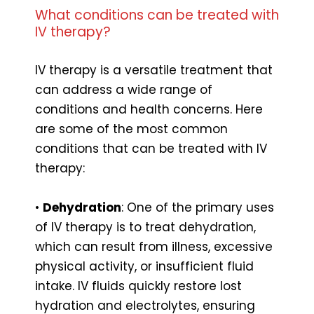
What conditions can be treated with
IV therapy?
IV therapy is a versatile treatment that
can address a wide range of
conditions and health concerns. Here
are some of the most common
conditions that can be treated with IV
therapy:
•
Dehydration
: One of the primary uses
of IV therapy is to treat dehydration,
which can result from illness, excessive
physical activity, or insufficient fluid
intake. IV fluids quickly restore lost
hydration and electrolytes, ensuring