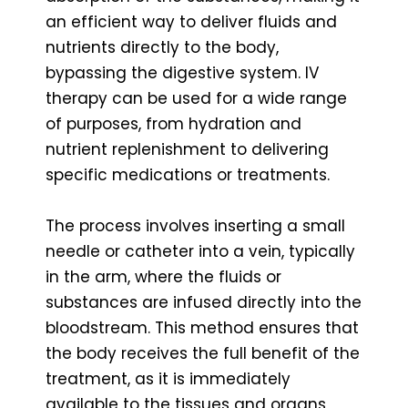
an efficient way to deliver fluids and
nutrients directly to the body,
bypassing the digestive system. IV
therapy can be used for a wide range
of purposes, from hydration and
nutrient replenishment to delivering
specific medications or treatments.
The process involves inserting a small
needle or catheter into a vein, typically
in the arm, where the fluids or
substances are infused directly into the
bloodstream. This method ensures that
the body receives the full benefit of the
treatment, as it is immediately
available to the tissues and organs