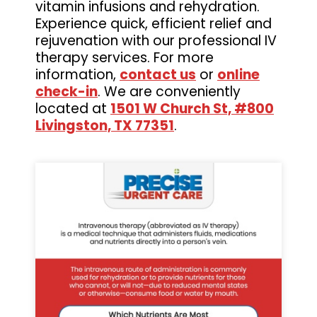
vitamin infusions and rehydration.
Experience quick, efficient relief and
rejuvenation with our professional IV
therapy services. For more
information,
contact us
or
online
check-in
. We are conveniently
located at
1501 W Church St, #800
Livingston, TX 77351
.