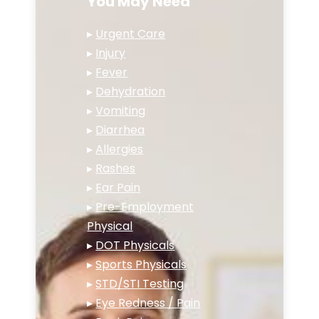
You May Need
▸
Urgent Care
▸
Injury
▸
Fever
▸
Dehydration
▸
Vomiting
▸
Diarrhea
▸
Allergies
▸
Rashes
▸
Ear Pain
▸
Pre-Employment
Physical
▸
DOT Physicals
▸
Sports Physicals
▸
STD/STI Testing
▸
Eye Redness / Pain