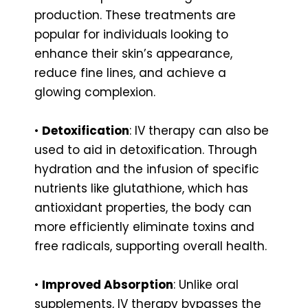
production. These treatments are
popular for individuals looking to
enhance their skin’s appearance,
reduce fine lines, and achieve a
glowing complexion.
•
Detoxification
: IV therapy can also be
used to aid in detoxification. Through
hydration and the infusion of specific
nutrients like glutathione, which has
antioxidant properties, the body can
more efficiently eliminate toxins and
free radicals, supporting overall health.
•
Improved Absorption
: Unlike oral
supplements, IV therapy bypasses the