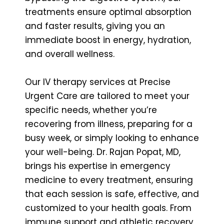
treatments ensure optimal absorption
and faster results, giving you an
immediate boost in energy, hydration,
and overall wellness.
Our IV therapy services at Precise
Urgent Care are tailored to meet your
specific needs, whether you’re
recovering from illness, preparing for a
busy week, or simply looking to enhance
your well-being. Dr. Rajan Popat, MD,
brings his expertise in emergency
medicine to every treatment, ensuring
that each session is safe, effective, and
customized to your health goals. From
immune support and athletic recovery