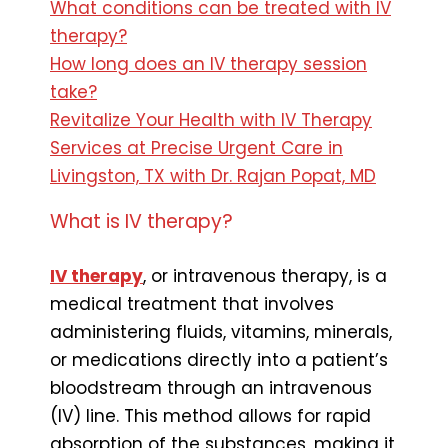
What conditions can be treated with IV
therapy?
How long does an IV therapy session
take?
Revitalize Your Health with IV Therapy
Services at Precise Urgent Care in
Livingston, TX with Dr. Rajan Popat, MD
What is IV therapy?
IV therapy
, or intravenous therapy, is a
medical treatment that involves
administering fluids, vitamins, minerals,
or medications directly into a patient’s
bloodstream through an intravenous
(IV) line. This method allows for rapid
absorption of the substances, making it