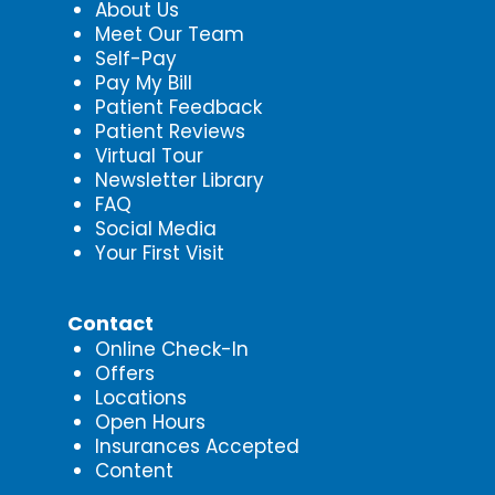
About Us
Meet Our Team
Self-Pay
Pay My Bill
Patient Feedback
Patient Reviews
Virtual Tour
Newsletter Library
FAQ
Social Media
Your First Visit
Contact
Online Check-In
Offers
Locations
Open Hours
Insurances Accepted
Content