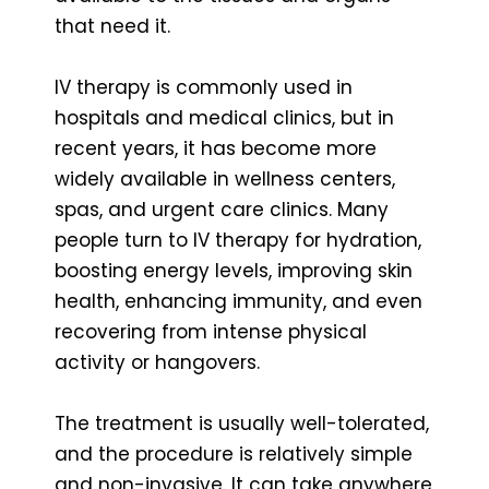
that need it.
IV therapy is commonly used in
hospitals and medical clinics, but in
recent years, it has become more
widely available in wellness centers,
spas, and urgent care clinics. Many
people turn to IV therapy for hydration,
boosting energy levels, improving skin
health, enhancing immunity, and even
recovering from intense physical
activity or hangovers.
The treatment is usually well-tolerated,
and the procedure is relatively simple
and non-invasive. It can take anywhere