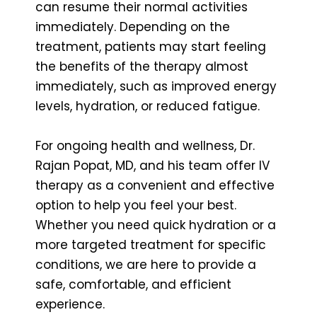
can resume their normal activities
immediately. Depending on the
treatment, patients may start feeling
the benefits of the therapy almost
immediately, such as improved energy
levels, hydration, or reduced fatigue.
For ongoing health and wellness, Dr.
Rajan Popat, MD, and his team offer IV
therapy as a convenient and effective
option to help you feel your best.
Whether you need quick hydration or a
more targeted treatment for specific
conditions, we are here to provide a
safe, comfortable, and efficient
experience.