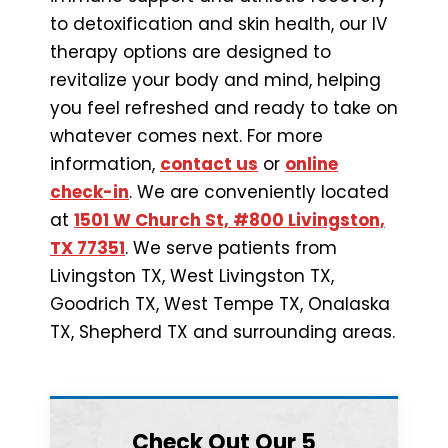
to detoxification and skin health, our IV
therapy options are designed to
revitalize your body and mind, helping
you feel refreshed and ready to take on
whatever comes next. For more
information,
contact us
or
online
check-in
. We are conveniently located
at
1501 W Church St, #800 Livingston,
TX 77351
. We serve patients from
Livingston TX, West Livingston TX,
Goodrich TX, West Tempe TX, Onalaska
TX, Shepherd TX and surrounding areas.
Check Out Our 5