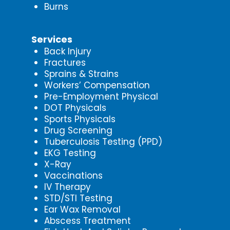
Burns
Services
Back Injury
Fractures
Sprains & Strains
Workers’ Compensation
Pre-Employment Physical
DOT Physicals
Sports Physicals
Drug Screening
Tuberculosis Testing (PPD)
EKG Testing
X-Ray
Vaccinations
IV Therapy
STD/STI Testing
Ear Wax Removal
Abscess Treatment