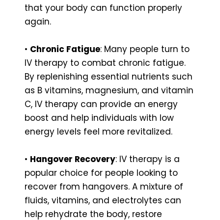
that your body can function properly
again.
•
Chronic Fatigue
: Many people turn to
IV therapy to combat chronic fatigue.
By replenishing essential nutrients such
as B vitamins, magnesium, and vitamin
C, IV therapy can provide an energy
boost and help individuals with low
energy levels feel more revitalized.
•
Hangover Recovery
: IV therapy is a
popular choice for people looking to
recover from hangovers. A mixture of
fluids, vitamins, and electrolytes can
help rehydrate the body, restore