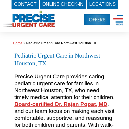
CONTACT
ONLINE CHECK-IN
LOCATIONS
Skip
to
content
Home
»
Pediatric Urgent Care Northwest Houston TX
Pediatric Urgent Care in Northwest
Houston, TX
Precise Urgent Care provides caring
pediatric urgent care for families in
Northwest Houston, TX, who need
timely medical attention for their children.
Board-certified Dr. Rajan Popat, MD
,
and our team focus on making each visit
comfortable, supportive, and reassuring
for both children and parents. With walk-