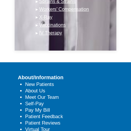
▸
Sprains & Strains
▸
Workers’ Compensation
▸
X-Ray
▸
Vaccinations
▸
IV Therapy
About/Information
New Patients
About Us
Meet Our Team
Self-Pay
Pay My Bill
Patient Feedback
Patient Reviews
Virtual Tour