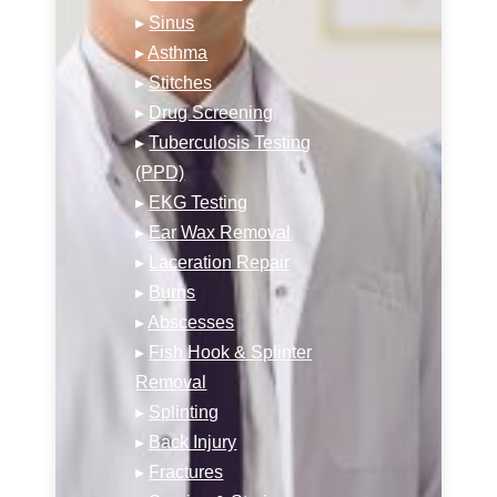
▸
Sinus
▸
Asthma
▸
Stitches
▸
Drug Screening
▸
Tuberculosis Testing
(PPD)
▸
EKG Testing
▸
Ear Wax Removal
▸
Laceration Repair
▸
Burns
▸
Abscesses
▸
Fish Hook & Splinter
Removal
▸
Splinting
▸
Back Injury
▸
Fractures