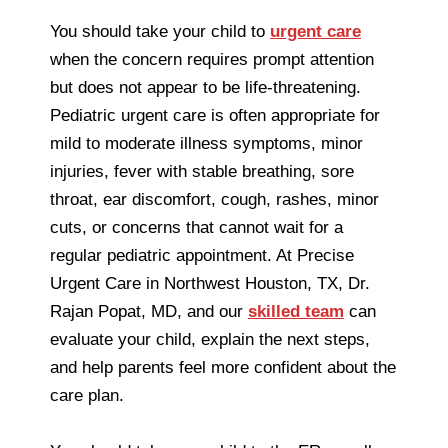
You should take your child to
urgent care
when the concern requires prompt attention
but does not appear to be life-threatening.
Pediatric urgent care is often appropriate for
mild to moderate illness symptoms, minor
injuries, fever with stable breathing, sore
throat, ear discomfort, cough, rashes, minor
cuts, or concerns that cannot wait for a
regular pediatric appointment. At Precise
Urgent Care in Northwest Houston, TX, Dr.
Rajan Popat, MD, and our
skilled team
can
evaluate your child, explain the next steps,
and help parents feel more confident about the
care plan.