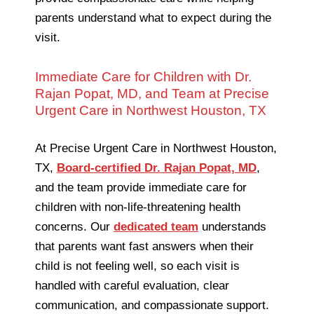
parents understand what to expect during the
visit.
Immediate Care for Children with Dr.
Rajan Popat, MD, and Team at Precise
Urgent Care in Northwest Houston, TX
At Precise Urgent Care in Northwest Houston,
TX,
Board-certified Dr. Rajan Popat, MD
,
and the team provide immediate care for
children with non-life-threatening health
concerns. Our
dedicated team
understands
that parents want fast answers when their
child is not feeling well, so each visit is
handled with careful evaluation, clear
communication, and compassionate support.