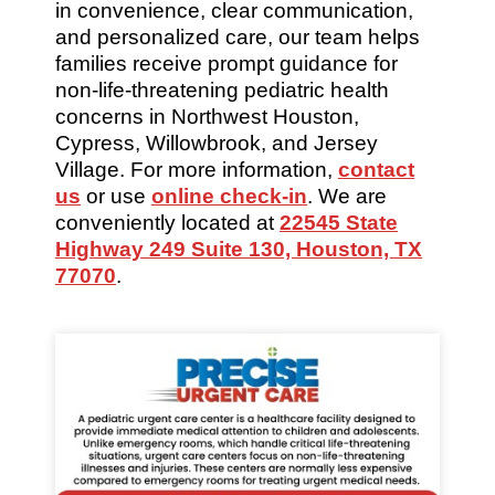
in convenience, clear communication,
and personalized care, our team helps
families receive prompt guidance for
non-life-threatening pediatric health
concerns in Northwest Houston,
Cypress, Willowbrook, and Jersey
Village. For more information,
contact
us
or use
online check-in
. We are
conveniently located at
22545 State
Highway 249 Suite 130, Houston, TX
77070
.