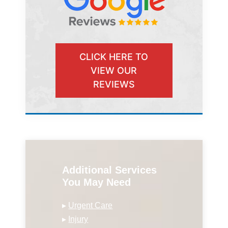
CLICK HERE TO
VIEW OUR
REVIEWS
Additional Services
You May Need
▸
Urgent Care
▸
Injury