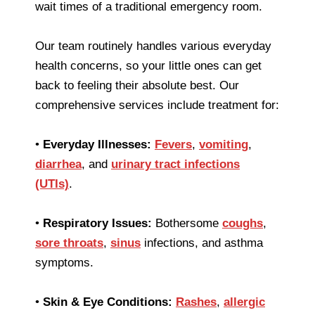
wait times of a traditional emergency room.
Our team routinely handles various everyday
health concerns, so your little ones can get
back to feeling their absolute best. Our
comprehensive services include treatment for:
•
Everyday Illnesses:
Fevers
,
vomiting
,
diarrhea
, and
urinary tract infections
(UTIs)
.
•
Respiratory Issues:
Bothersome
coughs
,
sore throats
,
sinus
infections, and asthma
symptoms.
•
Skin & Eye Conditions:
Rashes
,
allergic