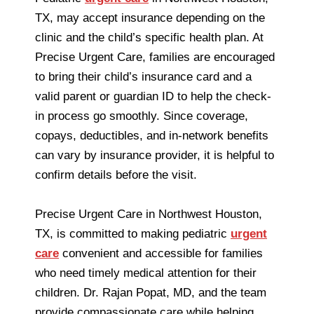
TX, may accept insurance depending on the
clinic and the child’s specific health plan. At
Precise Urgent Care, families are encouraged
to bring their child’s insurance card and a
valid parent or guardian ID to help the check-
in process go smoothly. Since coverage,
copays, deductibles, and in-network benefits
can vary by insurance provider, it is helpful to
confirm details before the visit.
Precise Urgent Care in Northwest Houston,
TX, is committed to making pediatric
urgent
care
convenient and accessible for families
who need timely medical attention for their
children. Dr. Rajan Popat, MD, and the team
provide compassionate care while helping