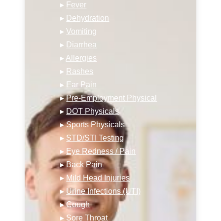
▸
Fever
▸
Dehydration
▸
Vomiting
▸
Diarrhea
▸
Allergies
▸
Rashes
▸
Ear Pain
▸
Pre-Employment Physical
▸
DOT Physicals
▸
Sports Physicals
▸
STD/STI Testing
▸
Eye Redness / Pain
▸
Back Pain
▸
Mild Head Injuries
▸
Urine Infections (UTI)
▸
Cough
▸
Sore Throat