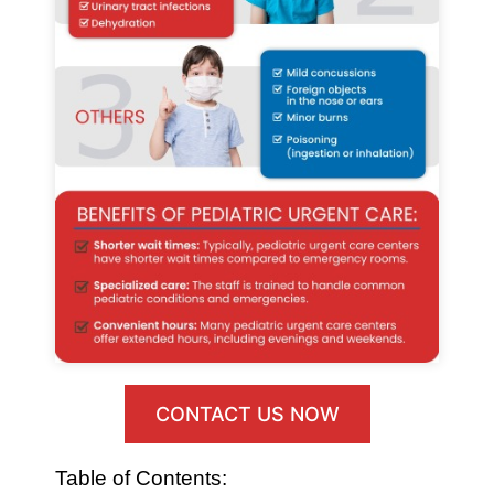
CONTACT US NOW
Table of Contents: