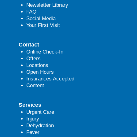
Newsletter Library
FAQ
Social Media
Your First Visit
Contact
Online Check-In
Offers
Locations
Open Hours
Insurances Accepted
Content
Services
Urgent Care
Injury
Dehydration
Fever