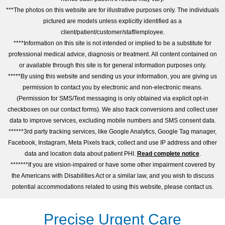
***The photos on this website are for illustrative purposes only. The individuals
pictured are models unless explicitly identified as a
client/patient/customer/staff/employee.
****Information on this site is not intended or implied to be a substitute for
professional medical advice, diagnosis or treatment. All content contained on
or available through this site is for general information purposes only.
*****By using this website and sending us your information, you are giving us
permission to contact you by electronic and non-electronic means.
(Permission for SMS/Text messaging is only obtained via explicit opt-in
checkboxes on our contact forms). We also track conversions and collect user
data to improve services, excluding mobile numbers and SMS consent data.
******3rd party tracking services, like Google Analytics, Google Tag manager,
Facebook, Instagram, Meta Pixels track, collect and use IP address and other
data and location data about patient PHI.
Read complete notice
.
*******If you are vision-impaired or have some other impairment covered by
the Americans with Disabilities Act or a similar law, and you wish to discuss
potential accommodations related to using this website, please contact us.
Precise Urgent Care