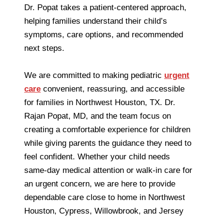
Dr. Popat takes a patient-centered approach,
helping families understand their child’s
symptoms, care options, and recommended
next steps.
We are committed to making pediatric
urgent
care
convenient, reassuring, and accessible
for families in Northwest Houston, TX. Dr.
Rajan Popat, MD, and the team focus on
creating a comfortable experience for children
while giving parents the guidance they need to
feel confident. Whether your child needs
same-day medical attention or walk-in care for
an urgent concern, we are here to provide
dependable care close to home in Northwest
Houston, Cypress, Willowbrook, and Jersey