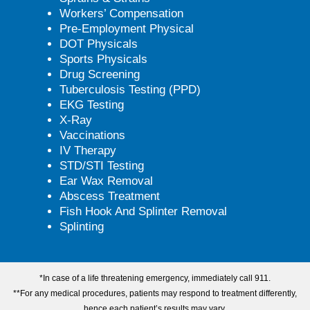
Workers’ Compensation
Pre-Employment Physical
DOT Physicals
Sports Physicals
Drug Screening
Tuberculosis Testing (PPD)
EKG Testing
X-Ray
Vaccinations
IV Therapy
STD/STI Testing
Ear Wax Removal
Abscess Treatment
Fish Hook And Splinter Removal
Splinting
*In case of a life threatening emergency, immediately call 911.
**For any medical procedures, patients may respond to treatment differently,
hence each patient’s results may vary.