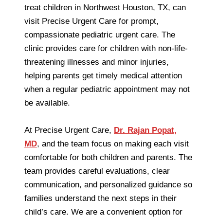
treat children in Northwest Houston, TX, can
visit Precise Urgent Care for prompt,
compassionate pediatric urgent care. The
clinic provides care for children with non-life-
threatening illnesses and minor injuries,
helping parents get timely medical attention
when a regular pediatric appointment may not
be available.
At Precise Urgent Care,
Dr. Rajan Popat,
MD
, and the team focus on making each visit
comfortable for both children and parents. The
team provides careful evaluations, clear
communication, and personalized guidance so
families understand the next steps in their
child’s care. We are a convenient option for